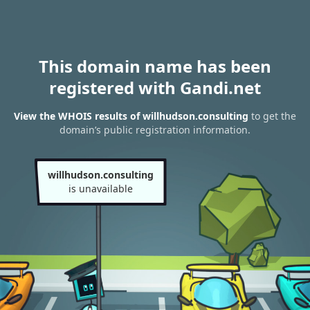
This domain name has been
registered with Gandi.net
View the WHOIS results of willhudson.consulting
to get the
domain’s public registration information.
willhudson.consulting
is unavailable