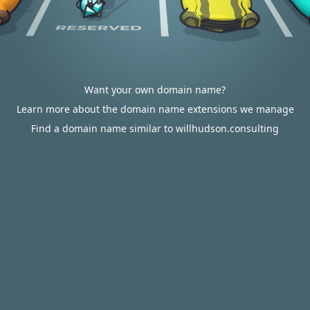
Want your own domain name?
Learn more about the domain name extensions we manage
Find a domain name similar to willhudson.consulting